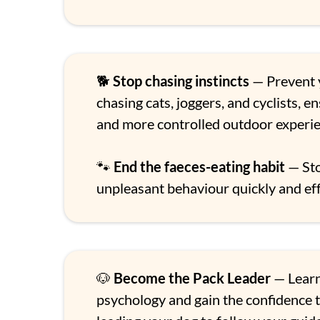
🐕
Stop chasing instincts
— Prevent 
chasing cats, joggers, and cyclists, e
and more controlled outdoor experie
🐾
End the faeces-eating habit
— Sto
unpleasant behaviour quickly and eff
🐶
Become the Pack Leader
— Lear
psychology and gain the confidence t