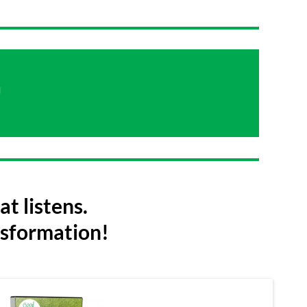

t listens.
nsformation!