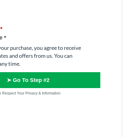
e
*
e
*
our purchase, you agree to receive
tes and offers from us. You can
any time.
➤ Go To Step #2
 Respect Your Privacy & Information