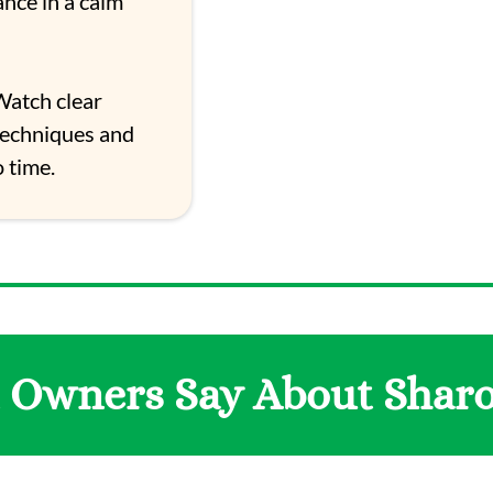
ance in a calm
atch clear
techniques and
 time.
 Owners Say About Shar