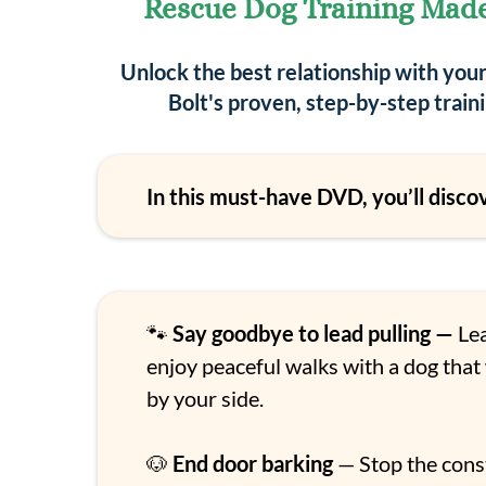
Rescue Dog Training Mad
Unlock the best relationship with you
Bolt's proven, step-by-step trai
In this must-have DVD, you’ll disco
🐾
Say goodbye to lead pulling —
Lea
enjoy peaceful walks with a dog that
by your side.
🐶
End door barking
— Stop the cons