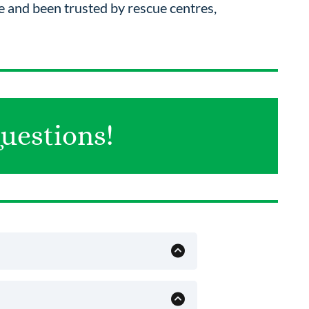
 and been trusted by rescue centres,
uestions!