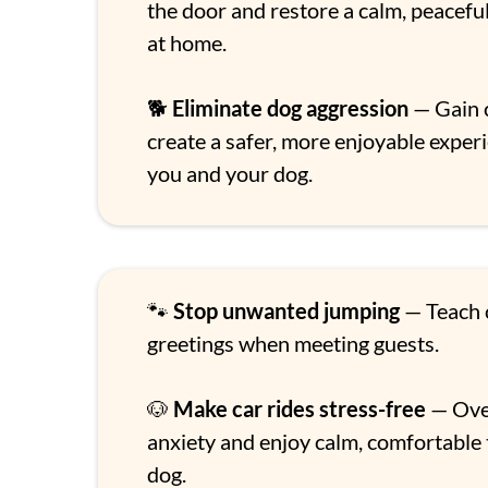
the door and restore a calm, peacef
at home.
🐕
Eliminate dog aggression
— Gain 
create a safer, more enjoyable exper
you and your dog.
🐾
Stop unwanted jumping
— Teach c
greetings when meeting guests.
🐶
Make car rides stress-free
— Ove
anxiety and enjoy calm, comfortable 
dog.