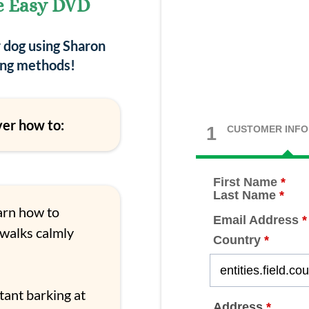
e Easy DVD
r dog using Sharon
ning methods!
ver how to:
1
CUSTOMER INFO
First Name
*
Last Name
*
rn how to
Email Address
*
 walks calmly
Country
*
tant barking at
Address
*