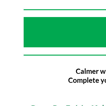
Calmer wa
Complete yo