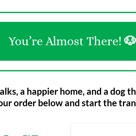
You’re Almost There!

lks, a happier home, and a dog tha
ur order below and start the tra