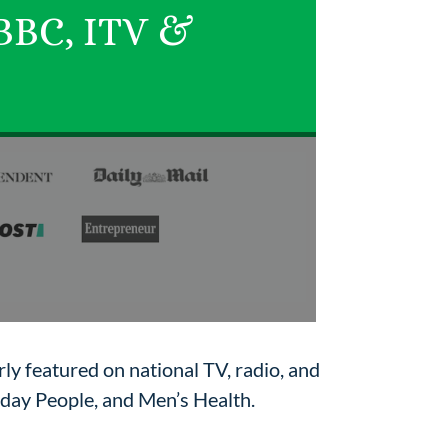
 BBC, ITV &
ly featured on national TV, radio, and
nday People, and Men’s Health.