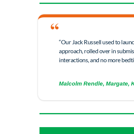
“Our Jack Russell used to launc
approach, rolled over in submi
interactions, and no more bedt
Malcolm Rendle, Margate, 