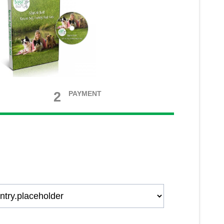
2
PAYMENT