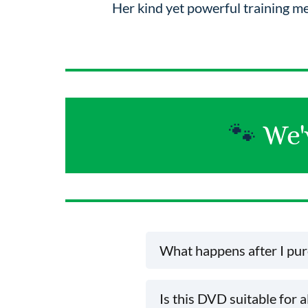
Her kind yet powerful training m
🐾
We'
What happens after I pu
Once your purchase is complete, yo
Is this DVD suitable for a