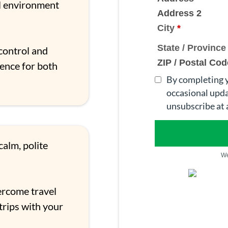
ul environment
Address 2
City
*
State / Provinc
control and
ZIP / Postal Cod
ience for both
By completing y
occasional upda
unsubscribe at 
alm, polite
We
rcome travel
trips with your