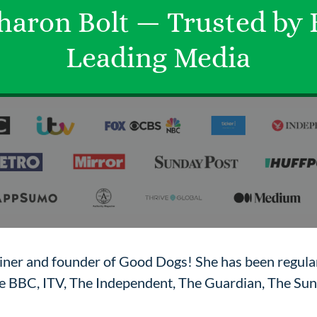
haron Bolt — Trusted by
Leading Media
ainer and founder of Good Dogs! She has been regular
the BBC, ITV, The Independent, The Guardian, The Su