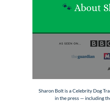
🐾
About S
Sharon Bolt is a Celebrity Dog Tr
in the press — including 