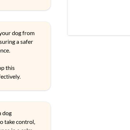
your dog from
nsuring a safer
nce.
p this
ectively.
n dog
o take control,