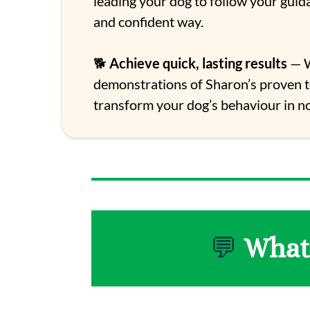
leading your dog to follow your guid
and confident way.
🐕
Achieve quick, lasting results
— W
demonstrations of Sharon’s proven 
transform your dog’s behaviour in no
💬
What