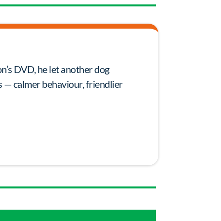
on’s DVD, he let another dog
 — calmer behaviour, friendlier