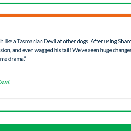
h like a Tasmanian Devil at other dogs. After using Shar
ssion, and even wagged his tail! We’ve seen huge changes
ime drama.”
Kent