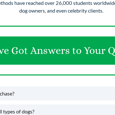
ethods have reached over 26,000 students worldwide
dog owners, and even celebrity clients.
ve Got Answers to Your Q
rchase?
u'll receive a confirmation email with your shipping details.
ll types of dogs?