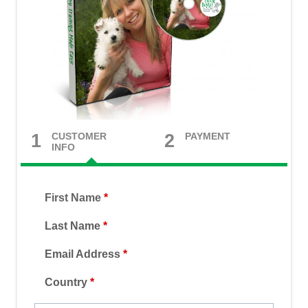
CUSTOMER
PAYMENT
1
2
INFO
First Name
*
Last Name
*
Email Address
*
Country
*