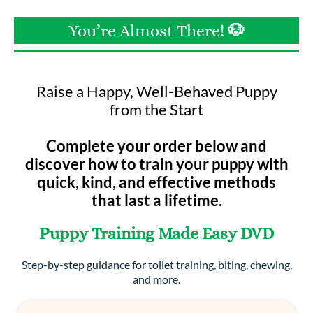
You’re Almost There!
🐶
Raise a Happy, Well-Behaved Puppy
from the Start
Complete your order below and
discover how to train your puppy with
quick, kind, and effective methods
that last a lifetime.
Puppy Training Made Easy DVD
Step-by-step guidance for toilet training, biting, chewing,
and more.