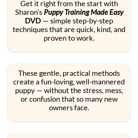
Get it right from the start with
Sharon’s
Puppy Training Made Easy
DVD
— simple step-by-step
techniques that are quick, kind, and
proven to work.
These gentle, practical methods
create a fun-loving, well-mannered
puppy — without the stress, mess,
or confusion that so many new
owners face.