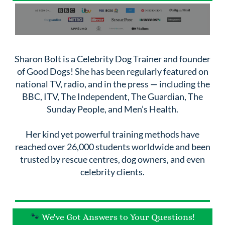
Sharon Bolt is a Celebrity Dog Trainer and founder
of Good Dogs! She has been regularly featured on
national TV, radio, and in the press — including the
BBC, ITV, The Independent, The Guardian, The
Sunday People, and Men’s Health.
Her kind yet powerful training methods have
reached over 26,000 students worldwide and been
trusted by rescue centres, dog owners, and even
celebrity clients.
🐾
We've Got Answers to Your Questions!