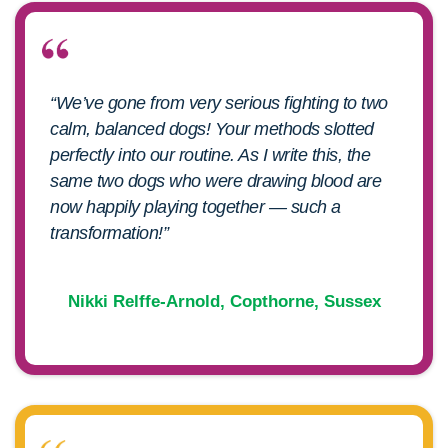
“We’ve gone from very serious fighting to two
calm, balanced dogs! Your methods slotted
perfectly into our routine. As I write this, the
same two dogs who were drawing blood are
now happily playing together — such a
transformation!”
Nikki Relffe-Arnold, Copthorne, Sussex