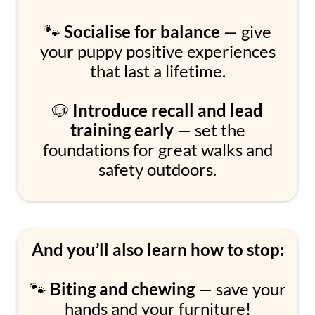
🐾
Socialise for balance
— give
your puppy positive experiences
that last a lifetime.
🐶
Introduce recall and lead
training early
— set the
foundations for great walks and
safety outdoors.
And you’ll also learn how to stop:
🐾
Biting and chewing
— save your
hands and your furniture!