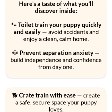
Here’s a taste of what you’ll
discover inside:
🐾
Toilet train your puppy quickly
and easily
— avoid accidents and
enjoy a clean, calm home.
🐶
Prevent separation anxiety
—
build independence and confidence
from day one.
🐕
Crate train with ease
— create
a safe, secure space your puppy
loves.