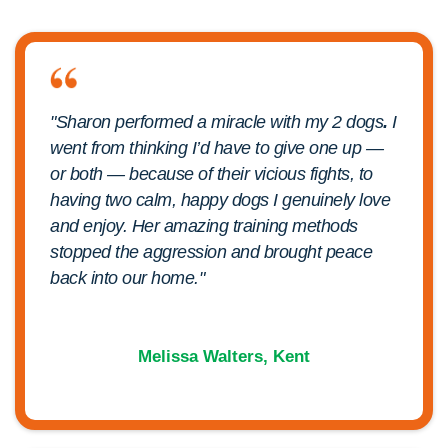
"Sharon performed a miracle with my 2 dogs
.
I
went from thinking I’d have to give one up —
or both — because of their vicious fights, to
having two calm, happy dogs I genuinely love
and enjoy. Her amazing training methods
stopped the aggression and brought peace
back into our home."
Melissa Walters, Kent