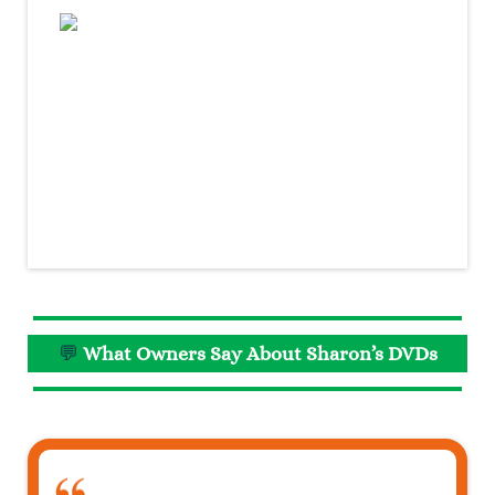
💬
What Owners Say About Sharon’s DVDs