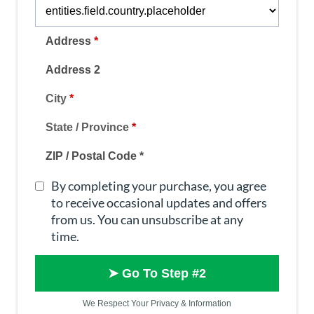
Address
*
Address 2
City
*
State / Province
*
ZIP / Postal Code
*
By completing your purchase, you agree
to receive occasional updates and offers
from us. You can unsubscribe at any
time.
➤ Go To Step #2
We Respect Your Privacy & Information