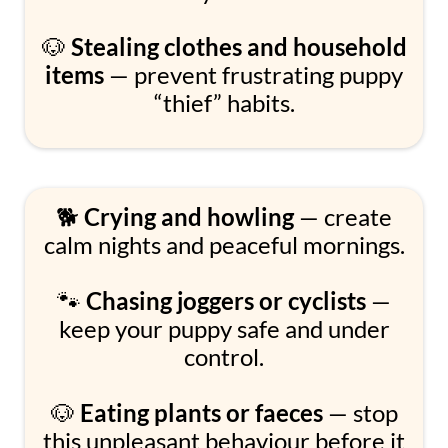
🐶
Stealing clothes and household
items
— prevent frustrating puppy
“thief” habits.
🐕
Crying and howling
— create
calm nights and peaceful mornings.
🐾
Chasing joggers or cyclists
—
keep your puppy safe and under
control.
🐶
Eating plants or faeces
— stop
this unpleasant behaviour before it