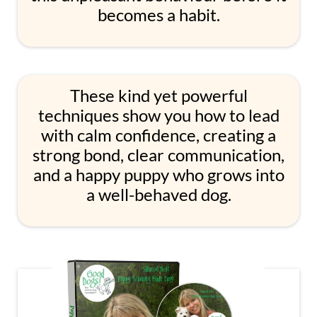
becomes a habit.
These kind yet powerful
techniques show you how to lead
with calm confidence, creating a
strong bond, clear communication,
and a happy puppy who grows into
a well-behaved dog.