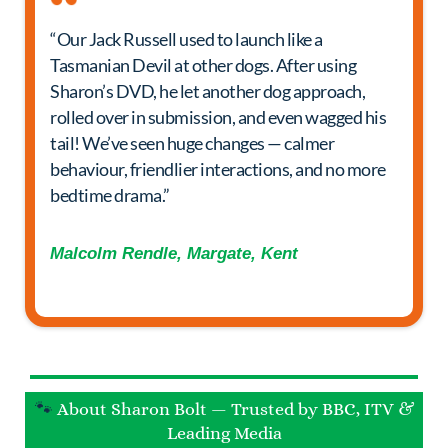
“Our Jack Russell used to launch like a
Tasmanian Devil at other dogs. After using
Sharon’s DVD, he let another dog approach,
rolled over in submission, and even wagged his
tail! We’ve seen huge changes — calmer
behaviour, friendlier interactions, and no more
bedtime drama.”
Malcolm Rendle, Margate, Kent
🐾
About Sharon Bolt — Trusted by BBC, ITV &
Leading Media